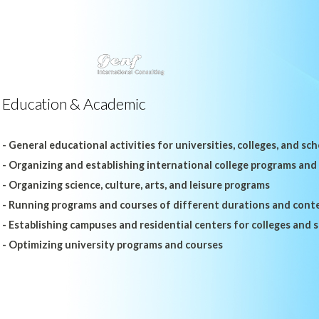
Education & Academic
- General educational activities for universities, colleges, and sc
- Organizing and establishing international college programs and
- Organizing science, culture, arts, and leisure programs
- Running programs and courses of different durations and cont
- Establishing campuses and residential centers for colleges and 
- Optimizing university programs and courses