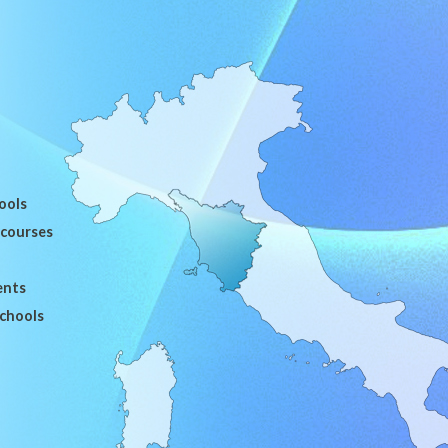
hools
 courses
ents
schools