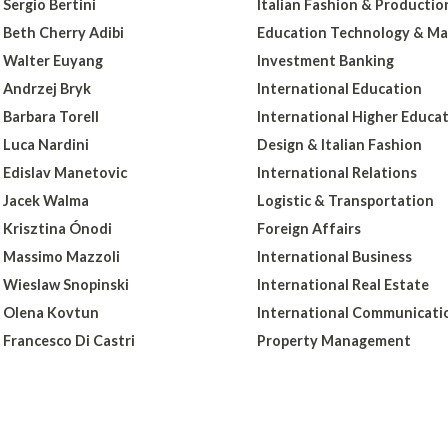
Sergio Bertini
Italian Fashion & Productio
Beth Cherry Adibi
Education Technology & Ma
Walter Euyang
Investment Banking
Andrzej Bryk
International Education
Barbara Torell
International Higher Educa
Luca Nardini
Design & Italian Fashion
Edislav Manetovic
International Relations
Jacek Walma
Logistic & Transportation
Krisztina Ónodi
Foreign Affairs
Massimo Mazzoli
International Business
Wieslaw Snopinski
International Real Estate
Olena Kovtun
International Communicati
Francesco Di Castri
Property Management