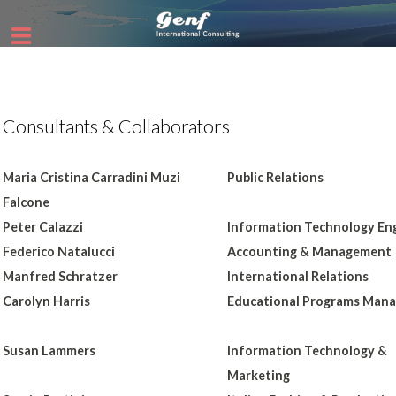
Consultants & Collaborators
Maria Cristina Carradini Muzi
Public Relations
Falcone
Peter Calazzi
Information Technology En
Federico Natalucci
Accounting & Management
Manfred Schratzer
International Relations
Carolyn Harris
Educational Programs Man
Susan Lammers
Information Technology &
Marketing